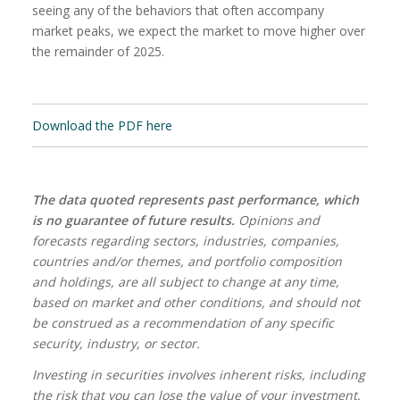
seeing any of the behaviors that often accompany
market peaks, we expect the market to move higher over
the remainder of 2025.
Download the PDF here
The data quoted represents past performance, which
is no guarantee of future results.
Opinions and
forecasts regarding sectors, industries, companies,
countries and/or themes, and portfolio composition
and holdings, are all subject to change at any time,
based on market and other conditions, and should not
be construed as a recommendation of any specific
security, industry, or sector.
Investing in securities involves inherent risks, including
the risk that you can lose the value of your investment.