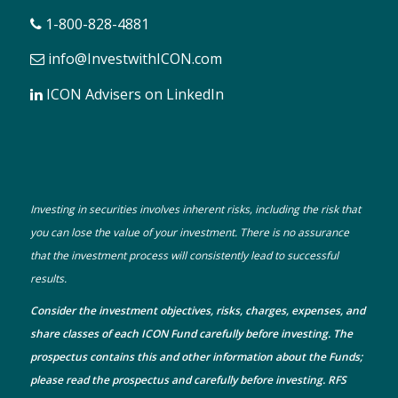
1-800-828-4881
info@InvestwithICON.com
ICON Advisers on LinkedIn
Investing in securities involves inherent risks, including the risk that
you can lose the value of your investment. There is no assurance
that the investment process will consistently lead to successful
results.
Consider the investment objectives, risks, charges, expenses, and
share classes of each ICON Fund carefully before investing. The
prospectus
contains this and other information about the Funds;
please read the prospectus and carefully before investing. RFS