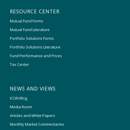
RESOURCE CENTER
Mutual Fund Forms
Mutual Fund Literature
Portfolio Solutions Forms
Portfolio Solutions Literature
Fund Performance and Prices
Tax Center
NEWS AND VIEWS
ICON Blog
Media Room
Articles and White Papers
Monthly Market Commentaries