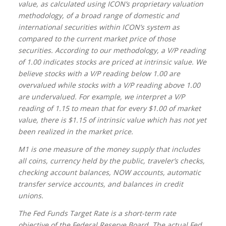
value, as calculated using ICON’s proprietary valuation
methodology, of a broad range of domestic and
international securities within ICON’s system as
compared to the current market price of those
securities. According to our methodology, a V/P reading
of 1.00 indicates stocks are priced at intrinsic value. We
believe stocks with a V/P reading below 1.00 are
overvalued while stocks with a V/P reading above 1.00
are undervalued. For example, we interpret a V/P
reading of 1.15 to mean that for every $1.00 of market
value, there is $1.15 of intrinsic value which has not yet
been realized in the market price.
M1 is one measure of the money supply that includes
all coins, currency held by the public, traveler’s checks,
checking account balances, NOW accounts, automatic
transfer service accounts, and balances in credit
unions.
The Fed Funds Target Rate is a short-term rate
objective of the Federal Reserve Board. The actual Fed