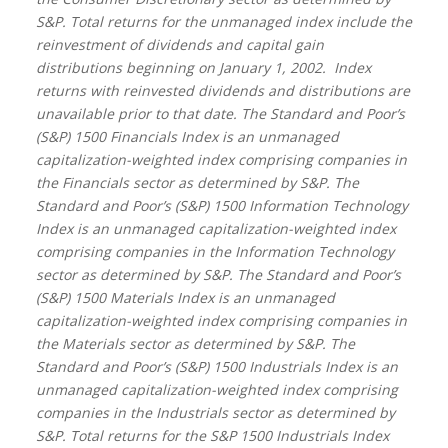
S&P. Total returns for the unmanaged index include the
reinvestment of dividends and capital gain
distributions beginning on January 1, 2002.
Index
returns with reinvested dividends and distributions are
unavailable prior to that date. The Standard and Poor’s
(S&P) 1500 Financials Index is an unmanaged
capitalization-weighted index comprising companies in
the Financials sector as determined by S&P. The
Standard and Poor’s (S&P) 1500 Information Technology
Index is an unmanaged capitalization-weighted index
comprising companies in the Information Technology
sector as determined by S&P. The Standard and Poor’s
(S&P) 1500 Materials Index is an unmanaged
capitalization-weighted index comprising companies in
the Materials sector as determined by S&P. The
Standard and Poor’s (S&P) 1500 Industrials Index is an
unmanaged capitalization-weighted index comprising
companies in the Industrials sector as determined by
S&P. Total returns for the S&P 1500 Industrials Index