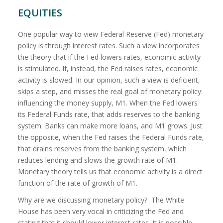
EQUITIES
One popular way to view Federal Reserve (Fed) monetary
policy is through interest rates. Such a view incorporates
the theory that if the Fed lowers rates, economic activity
is stimulated. If, instead, the Fed raises rates, economic
activity is slowed. In our opinion, such a view is deficient,
skips a step, and misses the real goal of monetary policy:
influencing the money supply, M1. When the Fed lowers
its Federal Funds rate, that adds reserves to the banking
system. Banks can make more loans, and M1 grows. Just
the opposite, when the Fed raises the Federal Funds rate,
that drains reserves from the banking system, which
reduces lending and slows the growth rate of M1.
Monetary theory tells us
that economic activity is a direct
function of the rate of growth of M1.
Why are we discussing monetary policy?
The White
House has been very vocal in criticizing the Fed and
stating that it should lower interest rates. It is possible