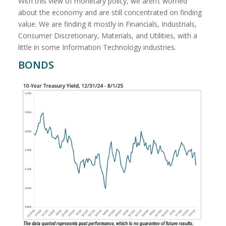
With this view of monetary policy, we aren’t worried
about the economy and are still concentrated on finding
value. We are finding it mostly in Financials, Industrials,
Consumer Discretionary, Materials, and Utilities, with a
little in some Information Technology industries.
BONDS