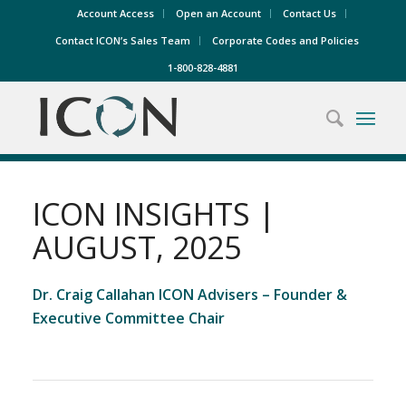
Account Access
Open an Account
Contact Us
Contact ICON’s Sales Team
Corporate Codes and Policies
1-800-828-4881
ICON INSIGHTS |
AUGUST, 2025
Dr. Craig Callahan ICON Advisers – Founder &
Executive Committee Chair