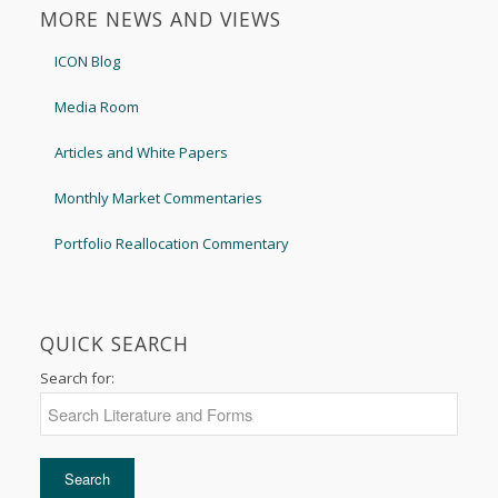
MORE NEWS AND VIEWS
ICON Blog
Media Room
Articles and White Papers
Monthly Market Commentaries
Portfolio Reallocation Commentary
QUICK SEARCH
Search for: