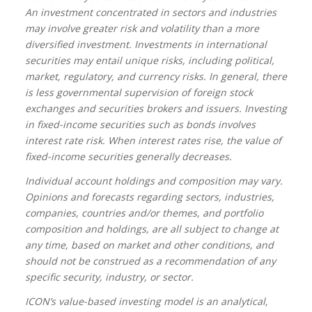
An investment concentrated in sectors and industries
may involve greater risk and volatility than a more
diversified investment. Investments in international
securities may entail unique risks, including political,
market, regulatory, and currency risks. In general, there
is less governmental supervision of foreign stock
exchanges and securities brokers and issuers. Investing
in fixed-income securities such as bonds involves
interest rate risk. When interest rates rise, the value of
fixed-income securities generally decreases.
Individual account holdings and composition may vary.
Opinions and forecasts regarding sectors, industries,
companies, countries and/or themes, and portfolio
composition and holdings, are all subject to change at
any time, based on market and other conditions, and
should not be construed as a recommendation of any
specific security, industry, or sector.
ICON’s value-based investing model is an analytical,