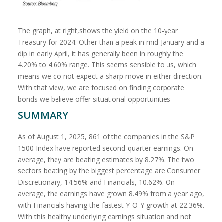
The graph, at right,shows the yield on the 10-year
Treasury for 2024. Other than a peak in mid-January and a
dip in early April, it has generally been in roughly the
4.20% to 4.60% range. This seems sensible to us, which
means we do not expect a sharp move in either direction.
With that view, we are focused on finding corporate
bonds we believe offer situational opportunities
SUMMARY
As of August 1, 2025, 861 of the companies in the S&P
1500 Index have reported second-quarter earnings. On
average, they are beating estimates by 8.27%. The two
sectors beating by the biggest percentage are Consumer
Discretionary, 14.56% and Financials, 10.62%. On
average, the earnings have grown 8.49% from a year ago,
with Financials having the fastest Y-O-Y growth at 22.36%.
With this healthy underlying earnings situation and not