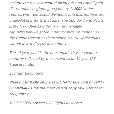
include the reinvestment of dividends and capital gain
distributions beginning on January 1, 2002. Index
returns with reinvested dividends and distributions are
unavailable prior to that date. The Standard and Poor’s
(S&P) 1500 Utilities Index is an unmanaged
capitalization-weighted index comprising companies in
the Utilities sector as determined by S&P. Individuals
cannot invest directly in an index.
The 10-year yield is the benchmark 10-year yield to
maturity reflected by the current issue 10-year U.S.
Treasury note.
Sources: Bloomberg
Please visit ICON online at ICONAdvisers.com or call 1-
800-828-4881 for the most recent copy of ICON’s Form
ADV, Part 2
.
© 2025 ICON Advisers, All Rights Reserved.