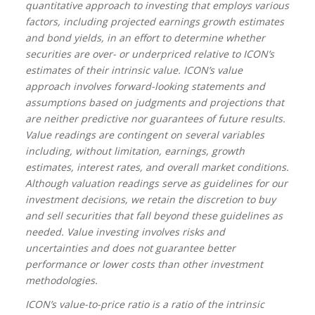
quantitative approach to investing that employs various
factors, including projected earnings growth estimates
and bond yields, in an effort to determine whether
securities are over- or underpriced relative to ICON’s
estimates of their intrinsic value. ICON’s value
approach involves forward-looking statements and
assumptions based on judgments and projections that
are neither predictive nor guarantees of future results.
Value readings are contingent on several variables
including, without limitation, earnings, growth
estimates, interest rates, and overall market conditions.
Although valuation readings serve as guidelines for our
investment decisions, we retain the discretion to buy
and sell securities that fall beyond these guidelines as
needed. Value investing involves risks and
uncertainties and does not guarantee better
performance or lower costs than other investment
methodologies.
ICON’s value-to-price ratio is a ratio of the intrinsic