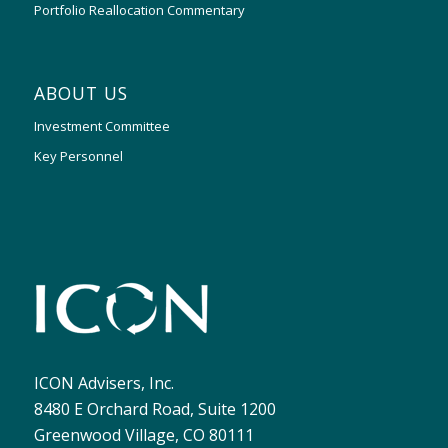
Portfolio Reallocation Commentary
ABOUT US
Investment Committee
Key Personnel
ICON Advisers, Inc.
8480 E Orchard Road, Suite 1200
Greenwood Village, CO 80111