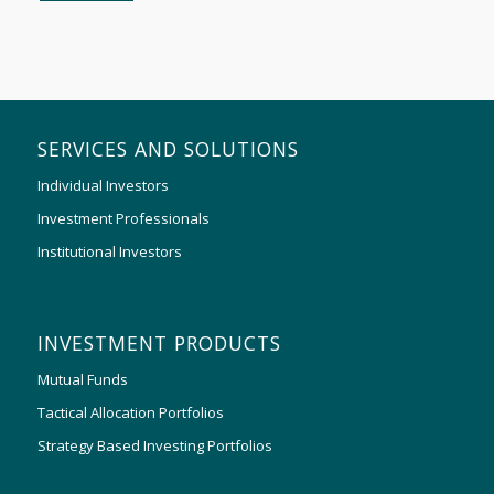
SERVICES AND SOLUTIONS
Individual Investors
Investment Professionals
Institutional Investors
INVESTMENT PRODUCTS
Mutual Funds
Tactical Allocation Portfolios
Strategy Based Investing Portfolios