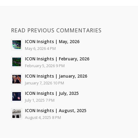
READ PREVIOUS COMMENTARIES
ICON Insights | May, 2026
May 6, 2026 4 PM
ICON Insights | February, 2026
February 5, 2026 9 PM
ICON Insights | January, 2026
January 7, 2026 10 PM
ICON Insights | July, 2025
July 1, 2025 7 PM
ICON Insights | August, 2025
August 4, 2025 8 PM