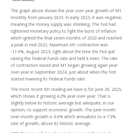
The graph above shows the year-over-year growth of M1
monthly from January 2023. In early 2023, it was negative,
meaning the money supply was shrinking. The Fed had
tightened monetary policy to fight the burst of inflation
which ignited the final seven months of 2020 and reached
a peak in mid-2022. Maximum M1 contraction was
-11.0%, August 2023, right about the time the Fed quit
raising the Federal Funds rate and held it even. The rate
of contraction eased and M1 began growing again year-
over-year in September 2024, just about when the Fed
started lowering its Federal Funds rate.
The most recent M1 reading we have is for June 30, 2025,
which shows it growing 4.2% year-over-year. That is
slightly below its historic average but adequate, in our
opinion, to support economic growth. The June month-
over-month growth is 0.6% which annualizes to a 7.3%
rate of growth, above its historic average.