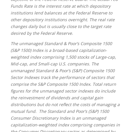
Funds Rate is the interest rate at which depository
institutions lend balances at the Federal Reserve to
other depository institutions overnight. The real rate
changes daily but is usually close to the target rate
desired by the Federal Reserve.
The unmanaged Standard & Poor’s Composite 1500
(S&P 1500) Index is a broad-based capitalization-
weighted index comprising 1,500 stocks of Large-cap,
Mid-cap, and Small-cap U.S. companies. The
unmanaged Standard & Poor’s (S&P) Composite 1500
Sector Indexes track the performance of sectors that
comprise the S&P Composite 1500 Index. Total return
figures for the unmanaged sector indexes do include
the reinvestment of dividends and capital gain
distributions but do not reflect the costs of managing a
mutual fund.
The Standard and Poor’s (S&P) 1500
Consumer Discretionary Index is an unmanaged
capitalization-weighted index comprising companies in
the Consumer Discretionary sector as determined by