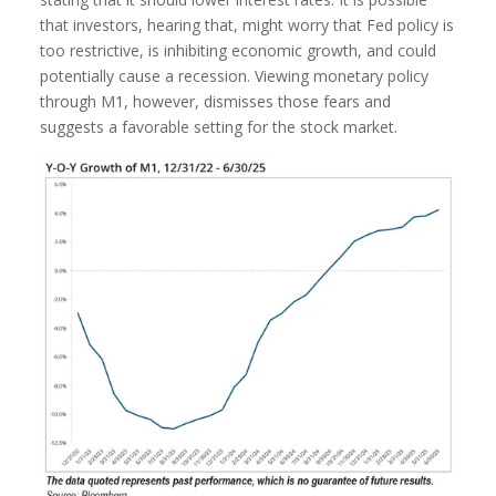
that investors, hearing that, might worry that Fed policy is
too restrictive, is inhibiting economic growth, and could
potentially cause a recession. Viewing monetary policy
through M1, however, dismisses those fears and
suggests a favorable setting for the stock market.